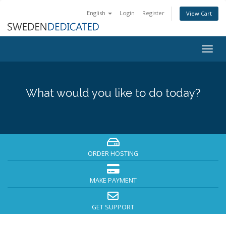
English
Login
Register
View Cart
Togg
navig
What would you like to do today?
ORDER HOSTING
MAKE PAYMENT
GET SUPPORT