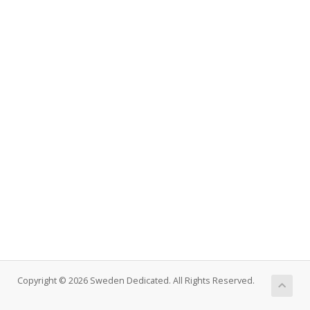
Copyright © 2026 Sweden Dedicated. All Rights Reserved.