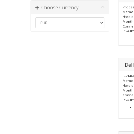
Choose Currency
Proces
Memor
Hard d
Monthl
Connec
Ipv4 IP'
Del
E-2146
Memor
Hard di
Monthl
Connec
Ipv4 IP'