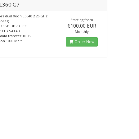
L360 G7
rs dual Xeon L5640 2.26 GHz
Starting from
cores)
€100,00 EUR
16GB DDR3 ECC
k 1TB SATA3
Monthly
data transfer 10TB
on 1000 Mbit
Order Now
1