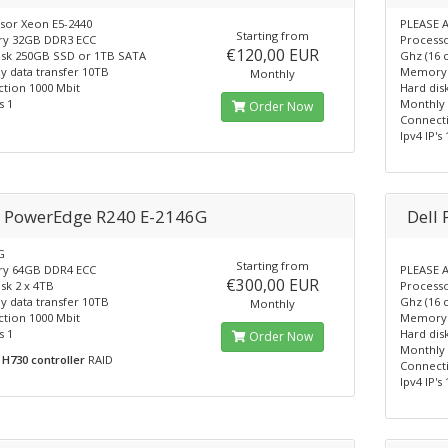
sor Xeon E5-2440
PLEASE A
Starting from
y 32GB DDR3 ECC
Processo
€120,00 EUR
isk 250GB SSD or 1TB SATA
Ghz (16 
y data transfer 10TB
Memory 
Monthly
tion 1000 Mbit
Hard dis
s 1
Monthly 
Order Now
Connecti
Ipv4 IP's 
l PowerEdge R240 E-2146G
Dell
G
Starting from
y 64GB DDR4 ECC
PLEASE A
€300,00 EUR
sk 2 x 4TB
Processo
y data transfer 10TB
Ghz (16 
Monthly
tion 1000 Mbit
Memory 
s 1
Hard dis
Order Now
Monthly 
H730 controller
RAID
Connecti
Ipv4 IP's 