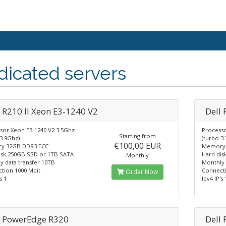
icated servers
l R210 II Xeon E3-1240 V2
Dell
sor Xeon E3-1240 V2 3.5Ghz
Processo
Starting from
3.9Ghz)
(turbo 3
€100,00 EUR
y 32GB DDR3 ECC
Memory 
isk 250GB SSD or 1TB SATA
Hard dis
Monthly
y data transfer 10TB
Monthly 
tion 1000 Mbit
Connecti
Order Now
s 1
Ipv4 IP's 
l PowerEdge R320
Dell