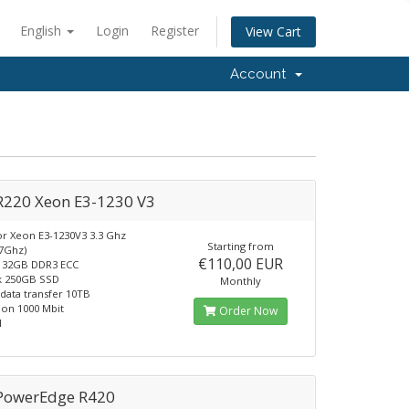
English
Login
Register
View Cart
Account
 R220 Xeon E3-1230 V3
r Xeon E3-1230V3 3.3 Ghz
Starting from
.7Ghz)
€110,00 EUR
32GB DDR3 ECC
k 250GB SSD
Monthly
data transfer 10TB
on 1000 Mbit
Order Now
1
 PowerEdge R420