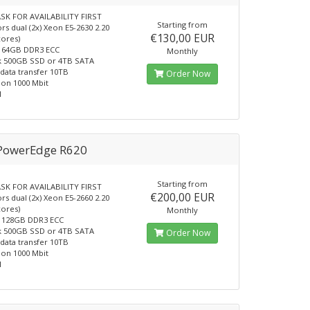
SK FOR AVAILABILITY FIRST
Starting from
rs dual (2x) Xeon E5-2630 2.20
€130,00 EUR
cores)
64GB DDR3 ECC
Monthly
k 500GB SSD or 4TB SATA
data transfer 10TB
Order Now
on 1000 Mbit
1
 PowerEdge R620
Starting from
SK FOR AVAILABILITY FIRST
€200,00 EUR
rs dual (2x) Xeon E5-2660 2.20
cores)
Monthly
128GB DDR3 ECC
k 500GB SSD or 4TB SATA
Order Now
data transfer 10TB
on 1000 Mbit
1