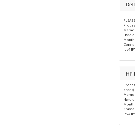
Del
PLEASE
Process
Memor
Hard d
Monthl
Connec
Ipv4 IP'
HP 
Proces
cores)
Memor
Hard d
Monthl
Connec
Ipv4 IP'