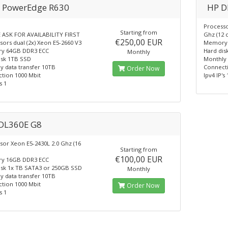
l PowerEdge R630
HP D
Processo
Starting from
 ASK FOR AVAILABILITY FIRST
Ghz (12 
€250,00 EUR
ors dual (2x) Xeon E5-2660 V3
Memory 
y 64GB DDR3 ECC
Hard dis
Monthly
isk 1TB SSD
Monthly 
y data transfer 10TB
Connecti
Order Now
tion 1000 Mbit
Ipv4 IP's 
s 1
DL360E G8
sor Xeon E5-2430L 2.0 Ghz (16
Starting from
€100,00 EUR
y 16GB DDR3 ECC
isk 1x TB SATA3 or 250GB SSD
Monthly
y data transfer 10TB
tion 1000 Mbit
Order Now
s 1