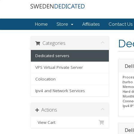
Home
Store
Affiliates
Contact Us
Ded
Categories
Dedicated servers
Del
VPS Virtual Private Server
Proces
Colocation
(turbo 
Memor
Ipv4 and Network Services
Hard d
Monthl
Connec
Ipv4 IP'
Actions
View Cart
Del