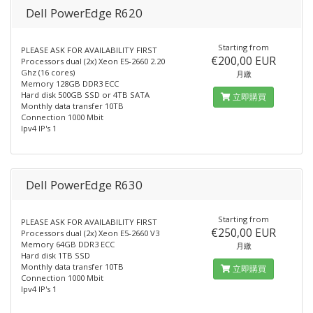
Dell PowerEdge R620
Starting from
PLEASE ASK FOR AVAILABILITY FIRST
€200,00 EUR
Processors dual (2x) Xeon E5-2660 2.20
Ghz (16 cores)
月繳
Memory 128GB DDR3 ECC
Hard disk 500GB SSD or 4TB SATA
立即購買
Monthly data transfer 10TB
Connection 1000 Mbit
Ipv4 IP's 1
Dell PowerEdge R630
Starting from
PLEASE ASK FOR AVAILABILITY FIRST
€250,00 EUR
Processors dual (2x) Xeon E5-2660 V3
Memory 64GB DDR3 ECC
月繳
Hard disk 1TB SSD
Monthly data transfer 10TB
立即購買
Connection 1000 Mbit
Ipv4 IP's 1