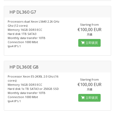
HP DL360 G7
Processors dual Xeon L5640 2.26 GHz
Starting from
Ghz (12 cores)
€100,00 EUR
Memory 16GB DDR3 ECC
Hard disk 1TB SATA3
月繳
Monthly data transfer 10TB
Connection 1000 Mbit
立即購買
Ipv4 IP's 1
HP DL360E G8
Processor Xeon E5-2430L 2.0 Ghz (16
Starting from
cores)
€100,00 EUR
Memory 16GB DDR3 ECC
Hard disk 1x TB SATA3 or 250GB SSD
月繳
Monthly data transfer 10TB
Connection 1000 Mbit
立即購買
Ipv4 IP's 1