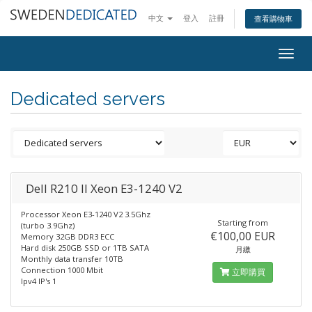
中文
登入
註冊
查看購物車
Togg
navig
Dedicated servers
Dell R210 II Xeon E3-1240 V2
Processor Xeon E3-1240 V2 3.5Ghz
Starting from
(turbo 3.9Ghz)
€100,00 EUR
Memory 32GB DDR3 ECC
Hard disk 250GB SSD or 1TB SATA
月繳
Monthly data transfer 10TB
Connection 1000 Mbit
立即購買
Ipv4 IP's 1