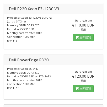
Dell R220 Xeon E3-1230 V3
Processor Xeon E3-1230V3 3.3 Ghz
Starting from
(turbo 3.7Ghz)
€110,00 EUR
Memory 32GB DDR3 ECC
Hard disk 250GB SSD
月繳
Monthly data transfer 10TB
Connection 1000 Mbit
立即購買
Ipv4 IP's 1
Dell PowerEdge R320
Processor Xeon E5-2440
Starting from
Memory 32GB DDR3 ECC
€120,00 EUR
Hard disk 250GB SSD or 1TB SATA
Monthly data transfer 10TB
月繳
Connection 1000 Mbit
Ipv4 IP's 1
立即購買