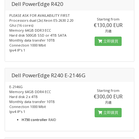
Dell PowerEdge R420
PLEASE ASK FOR AVAILABILITY FIRST
Starting from
Processors dual (2x) Xeon E5-2630 2.20
€130,00 EUR
Ghz (16 cores)
Memory 64GB DDR3 ECC
月繳
Hard disk 500GB SSD or 4TB SATA
Monthly data transfer 10TB
立即購買
Connection 1000 Mbit
Ipv4 IP's 1
Dell PowerEdge R240 E-2146G
E-2146G
Starting from
Memory 64GB DDR4 ECC
€300,00 EUR
Hard disk 2 x 4TB
Monthly data transfer 10TB
月繳
Connection 1000 Mbit
Ipv4 IP's 1
立即購買
H730 controller
RAID