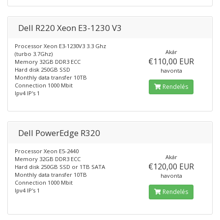
Dell R220 Xeon E3-1230 V3
Processor Xeon E3-1230V3 3.3 Ghz
Akár
(turbo 3.7Ghz)
€110,00 EUR
Memory 32GB DDR3 ECC
Hard disk 250GB SSD
havonta
Monthly data transfer 10TB
Connection 1000 Mbit
Rendelés
Ipv4 IP's 1
Dell PowerEdge R320
Processor Xeon E5-2440
Akár
Memory 32GB DDR3 ECC
€120,00 EUR
Hard disk 250GB SSD or 1TB SATA
Monthly data transfer 10TB
havonta
Connection 1000 Mbit
Ipv4 IP's 1
Rendelés