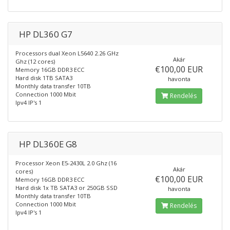
HP DL360 G7
Processors dual Xeon L5640 2.26 GHz
Akár
Ghz (12 cores)
€100,00 EUR
Memory 16GB DDR3 ECC
Hard disk 1TB SATA3
havonta
Monthly data transfer 10TB
Connection 1000 Mbit
Rendelés
Ipv4 IP's 1
HP DL360E G8
Processor Xeon E5-2430L 2.0 Ghz (16
Akár
cores)
€100,00 EUR
Memory 16GB DDR3 ECC
Hard disk 1x TB SATA3 or 250GB SSD
havonta
Monthly data transfer 10TB
Connection 1000 Mbit
Rendelés
Ipv4 IP's 1