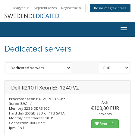
Magyar
Bejelentkezés
Regisztráció
Kosár megtekintése
Togg
navig
Dedicated servers
Dell R210 II Xeon E3-1240 V2
Processor Xeon E3-1240 V2 3.5Ghz
Akár
(turbo 3.9Ghz)
€100,00 EUR
Memory 32GB DDR3 ECC
Hard disk 250GB SSD or 1TB SATA
havonta
Monthly data transfer 10TB
Connection 1000 Mbit
Rendelés
Ipv4 IP's 1