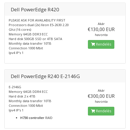
Dell PowerEdge R420
PLEASE ASK FOR AVAILABILITY FIRST
Akár
Processors dual (2x) Xeon E5-2630 2.20
€130,00 EUR
Ghz (16 cores)
Memory 64GB DDR3 ECC
havonta
Hard disk 500GB SSD or 4TB SATA
Monthly data transfer 10TB
Rendelés
Connection 1000 Mbit
Ipv4 IP's 1
Dell PowerEdge R240 E-2146G
E-2146G
Akár
Memory 64GB DDR4 ECC
€300,00 EUR
Hard disk 2 x 4TB
Monthly data transfer 10TB
havonta
Connection 1000 Mbit
Ipv4 IP's 1
Rendelés
H730 controller
RAID