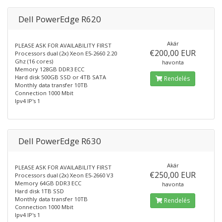
Dell PowerEdge R620
Akár
PLEASE ASK FOR AVAILABILITY FIRST
€200,00 EUR
Processors dual (2x) Xeon E5-2660 2.20
Ghz (16 cores)
havonta
Memory 128GB DDR3 ECC
Hard disk 500GB SSD or 4TB SATA
Rendelés
Monthly data transfer 10TB
Connection 1000 Mbit
Ipv4 IP's 1
Dell PowerEdge R630
Akár
PLEASE ASK FOR AVAILABILITY FIRST
€250,00 EUR
Processors dual (2x) Xeon E5-2660 V3
Memory 64GB DDR3 ECC
havonta
Hard disk 1TB SSD
Monthly data transfer 10TB
Rendelés
Connection 1000 Mbit
Ipv4 IP's 1