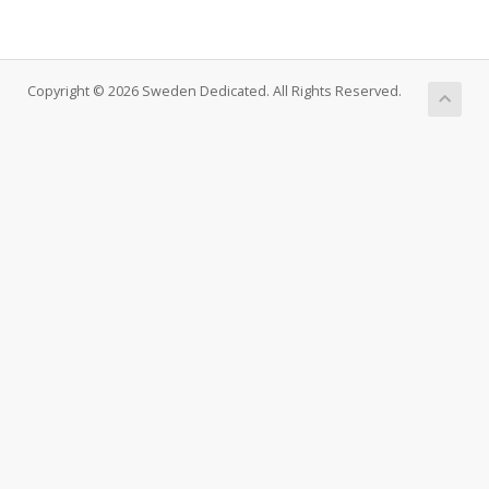
Copyright © 2026 Sweden Dedicated. All Rights Reserved.