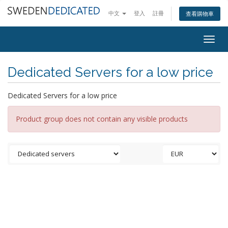
中文
登入
註冊
查看購物車
Togg
navig
Dedicated Servers for a low price
Dedicated Servers for a low price
Product group does not contain any visible products