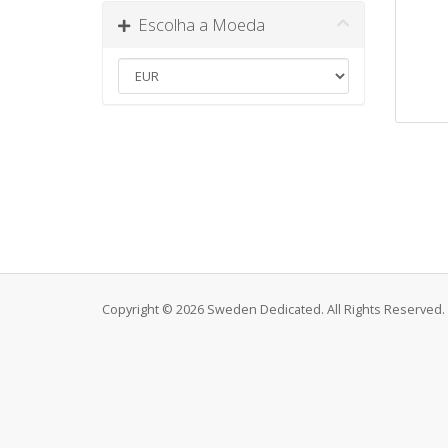
Escolha a Moeda
Copyright © 2026 Sweden Dedicated. All Rights Reserved.