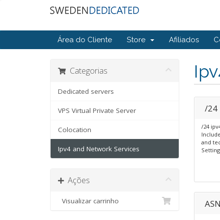
Área do Cliente
Store
Afiliados
C
Ipv
Categorias
Dedicated servers
/24
VPS Virtual Private Server
/24 ipv
Colocation
Includ
and tec
Ipv4 and Network Services
Setting
Ações
Visualizar carrinho
ASN