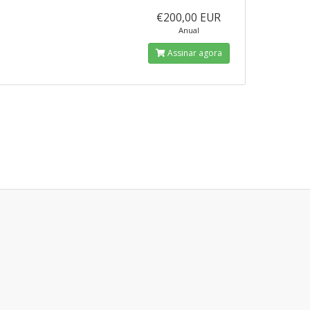
€200,00 EUR
Anual
Assinar agora