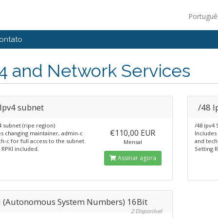
Portugu
ontato
4 and Network Services
 Ipv4 subnet
/48 I
4 subnet (ripe region)
/48 ipv4 
€110,00 EUR
es changing maintainer, admin-c
Includes
h-c for full access to the subnet.
and tech-
Mensal
 RPKI included.
Setting 
Assinar agora
 (Autonomous System Numbers) 16Bit
2 Disponível