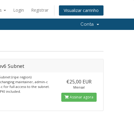
ês
Login
Registrar
Visualizar carrinho
Conta
pv6 Subnet
Subnet (ripe region)
€25,00 EUR
 changing maintainer, admin-c
c for full access to the subnet.
Mensal
RPKI included.
Assinar agora