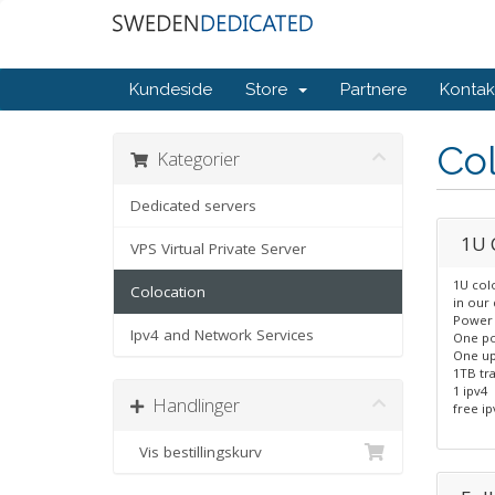
Kundeside
Store
Partnere
Kontak
Col
Kategorier
Dedicated servers
1U 
VPS Virtual Private Server
1U col
Colocation
in our 
Power 
Ipv4 and Network Services
One po
One up
1TB tra
1 ipv4
Handlinger
free ip
Vis bestillingskurv