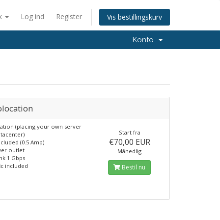
k
Log ind
Register
Vis bestillingskurv
Konto
olocation
ation (placing your own server
Start fra
atacenter)
€70,00 EUR
cluded (0.5 Amp)
er outlet
Månedlig
nk 1 Gbps
ic included
Bestil nu
6