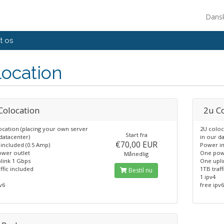
Dans
t os
ocation
Colocation
2u C
ocation (placing your own server
2U coloc
Start fra
datacenter)
in our d
€70,00 EUR
included (0.5 Amp)
Power in
wer outlet
One pow
Månedlig
link 1 Gbps
One upli
ffic included
1TB traff
Bestil nu
1 ipv4
v6
free ipv