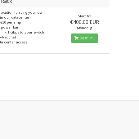
 Rack
location (placing your own
Start fra
in our datacenter)
€400,00 EUR
€30 per amp
 power bar
Månedlig
link 1 Gbps to your switch
pv6 subnet
Bestil nu
ta center access