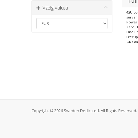
Full
Vælg valuta
42U co
server 
Power 
Zero U
One up
Free i
24/7 da
Copyright © 2026 Sweden Dedicated. All Rights Reserved.