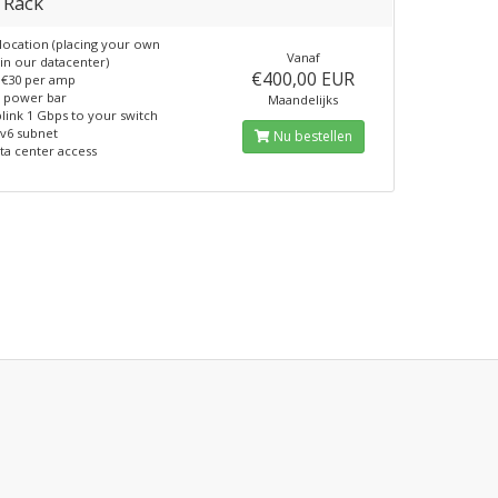
 Rack
location (placing your own
Vanaf
in our datacenter)
€400,00 EUR
€30 per amp
 power bar
Maandelijks
link 1 Gbps to your switch
pv6 subnet
Nu bestellen
ta center access