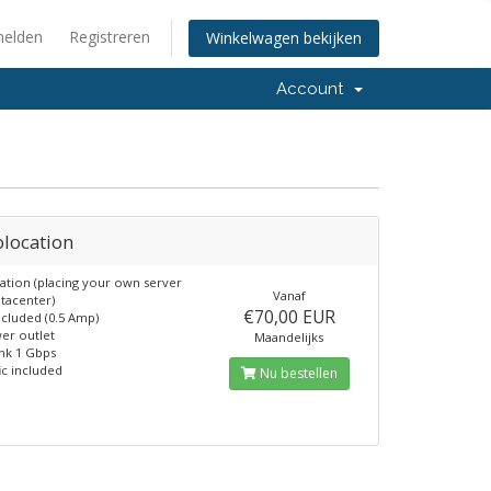
elden
Registreren
Winkelwagen bekijken
Account
olocation
ation (placing your own server
Vanaf
atacenter)
€70,00 EUR
cluded (0.5 Amp)
er outlet
Maandelijks
nk 1 Gbps
ic included
Nu bestellen
6