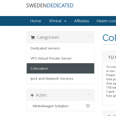
Home
Winkel
Affiliates
Neem cont
Col
Categorieën
Dedicated servers
1U 
VPS Virtual Private Server
1U col
Colocation
in our 
Power 
Ipv4 and Network Services
One po
One up
1TB tra
1 ipv4
Acties
free ip
Winkelwagen bekijken