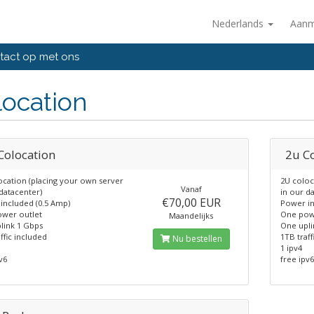
Nederlands
Aanm
act op met ons
ocation
Colocation
2u C
ocation (placing your own server
2U coloc
Vanaf
datacenter)
in our d
€70,00 EUR
included (0.5 Amp)
Power in
wer outlet
One pow
Maandelijks
link 1 Gbps
One upli
ffic included
1TB traff
Nu bestellen
1 ipv4
v6
free ipv