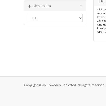
Full
Kies valuta
42U co
server 
Power 
Zero U
One up
Free i
24/7 da
Copyright © 2026 Sweden Dedicated. All Rights Reserved.