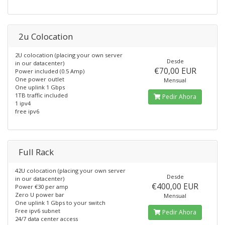
2u Colocation
2U colocation (placing your own server
Desde
in our datacenter)
€70,00 EUR
Power included (0.5 Amp)
One power outlet
Mensual
One uplink 1 Gbps
1TB traffic included
Pedir Ahora
1 ipv4
free ipv6
Full Rack
42U colocation (placing your own server
Desde
in our datacenter)
€400,00 EUR
Power €30 per amp
Zero U power bar
Mensual
One uplink 1 Gbps to your switch
Free ipv6 subnet
Pedir Ahora
24/7 data center access