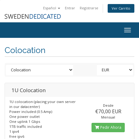
Español
Entrar
Registrarse
Ver Carrito
Togg
navig
Colocation
1U Colocation
1U colocation (placing your own server
Desde
in our datacenter)
€70,00 EUR
Power included (0.5 Amp)
One power outlet
Mensual
One uplink 1 Gbps
1TB traffic included
Pedir Ahora
1 ipv4
free ipv6