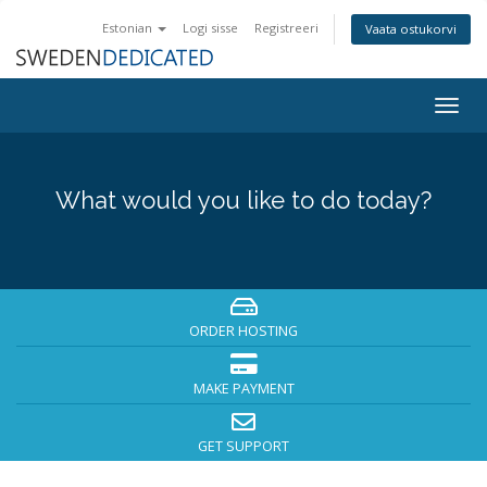
Estonian
Logi sisse
Registreeri
Vaata ostukorvi
Togg
navig
What would you like to do today?
ORDER HOSTING
MAKE PAYMENT
GET SUPPORT