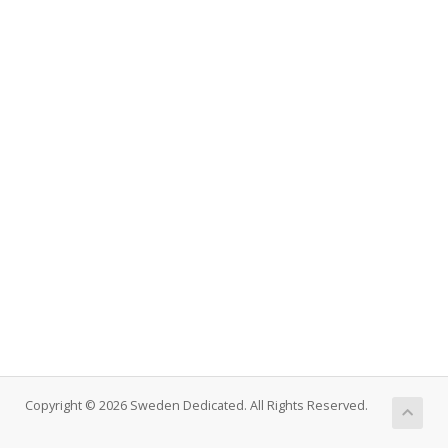
Copyright © 2026 Sweden Dedicated. All Rights Reserved.