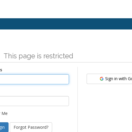
n
This page is restricted
s
Sign in with 
 Me
Forgot Password?