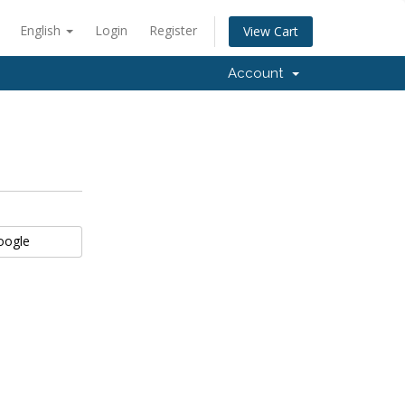
English
Login
Register
View Cart
Account
Google