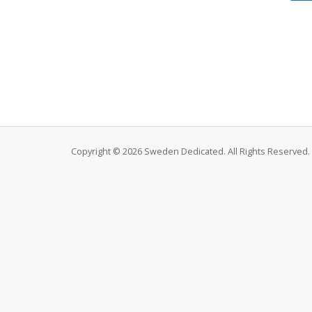
Copyright © 2026 Sweden Dedicated. All Rights Reserved.