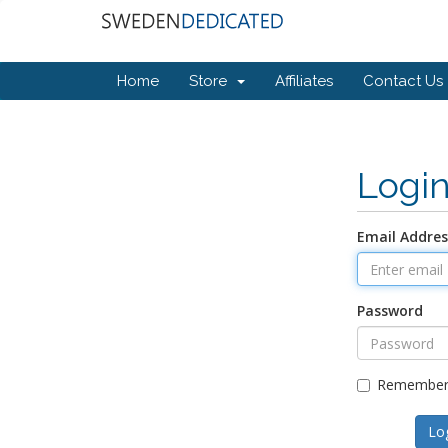
Home
Store
Affiliates
Contact Us
Logi
Email Addres
Password
Remember